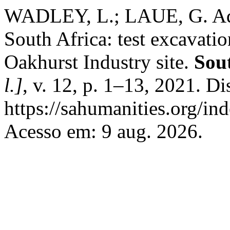
WADLEY, L.; LAUE, G. Adul
South Africa: test excavatio
Oakhurst Industry site.
Sou
l.]
, v. 12, p. 1–13, 2021. D
https://sahumanities.org/in
Acesso em: 9 aug. 2026.