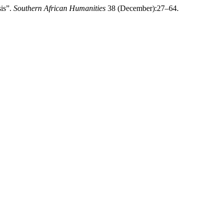
sis”.
Southern African Humanities
38 (December):27–64.