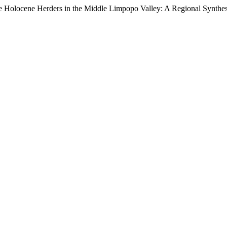
ate Holocene Herders in the Middle Limpopo Valley: A Regional Synthe