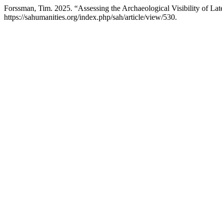
Forssman, Tim. 2025. “Assessing the Archaeological Visibility of L
https://sahumanities.org/index.php/sah/article/view/530.