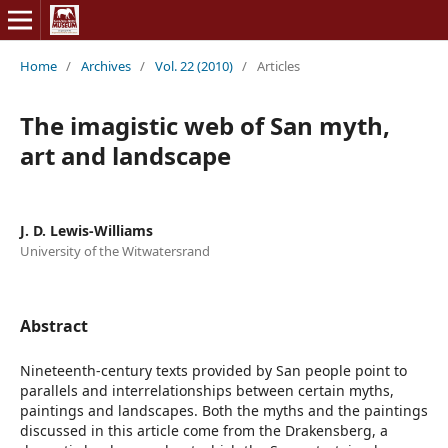
Home
/
Archives
/
Vol. 22 (2010)
/
Articles
The imagistic web of San myth,
art and landscape
J. D. Lewis-Williams
University of the Witwatersrand
Abstract
Nineteenth-century texts provided by San people point to
parallels and interrelationships between certain myths,
paintings and landscapes. Both the myths and the paintings
discussed in this article come from the Drakensberg, a