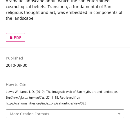
dramatic landscape about which the San entertained
cosmological beliefs. Transition, a fundamental of San
religious thought and art, was embedded in components of
the landscape.
PDF
Published
2010-09-30
How to Cite
Lewis-Williams, J. D. (2010). The imagistic web of San myth, art and landscape.
Southern African Humanities
,
22
, 1–18. Retrieved from
https://sahumanities.org/index.php/sah/article/view/325
More Citation Formats