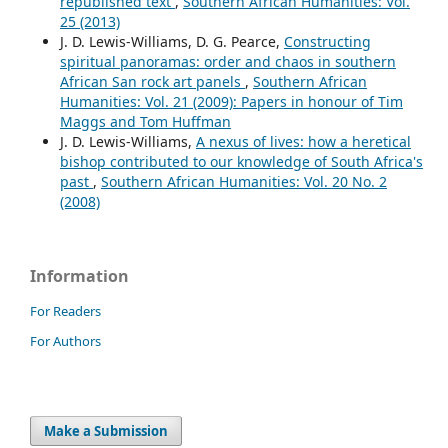
republished text
,
Southern African Humanities: Vol.
25 (2013)
J. D. Lewis-Williams, D. G. Pearce,
Constructing
spiritual panoramas: order and chaos in southern
African San rock art panels
,
Southern African
Humanities: Vol. 21 (2009): Papers in honour of Tim
Maggs and Tom Huffman
J. D. Lewis-Williams,
A nexus of lives: how a heretical
bishop contributed to our knowledge of South Africa's
past
,
Southern African Humanities: Vol. 20 No. 2
(2008)
Information
For Readers
For Authors
Make a Submission