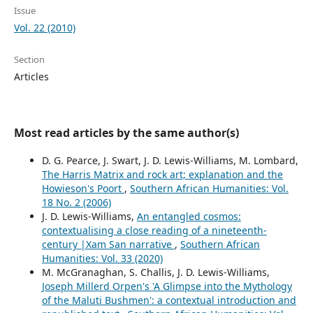
Issue
Vol. 22 (2010)
Section
Articles
Most read articles by the same author(s)
D. G. Pearce, J. Swart, J. D. Lewis-Williams, M. Lombard,
The Harris Matrix and rock art; explanation and the
Howieson's Poort
,
Southern African Humanities: Vol.
18 No. 2 (2006)
J. D. Lewis-Williams,
An entangled cosmos:
contextualising a close reading of a nineteenth-
century |Xam San narrative
,
Southern African
Humanities: Vol. 33 (2020)
M. McGranaghan, S. Challis, J. D. Lewis-Williams,
Joseph Millerd Orpen's 'A Glimpse into the Mythology
of the Maluti Bushmen': a contextual introduction and