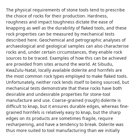
The physical requirements of stone tools tend to prescribe
the choice of rocks for their production. Hardness,
roughness and impact toughness dictate the ease of
knapping as well as the durability of flaked tools, and these
rock properties can be measured by mechanical tests
described here. Geochemical and petrographic analyses of
archaeological and geological samples can also characterise
rocks and, under certain circumstances, they enable rock
sources to be traced. Examples of how this can be achieved
are provided from sites around the world. At Sibudu,
KwaZulu-Natal, locally available dolerite and hornfels are
the most common rock types employed to make flaked tools.
Unfortunately, neither rock lends itself to being sourced, but
mechanical tests demonstrate that these rocks have both
desirable and undesirable properties for stone-tool
manufacture and use. Coarse-grained (rough) dolerite is
difficult to knap, but it ensures durable edges, whereas fine-
grained hornfels is relatively easy to knap, but the sharp
edges on its products are sometimes fragile, require
resharpening, and have a tendency to break. Dolerite was
thus more suited to tool manufacturing than we initially