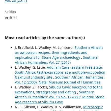
Vol. 23 (2011)
Section
Articles
Most read articles by the same author(s)
J. Bradfield, L. Wadley, M. Lombard,
Southern African
arrow poison recipes, their ingredients and
implications for Stone Age archaeology
,
Southern
African Humanities: Vol. 27 (2015)
L. Wadley, G. Laue,
Adullam Cave, eastern Free State,
South Africa: test excavations at a multiple-occupation
Oakhurst Industry site
,
Southern African Humanities:
Vol. 12 (2000): Natal Museum Journal of Humanities
L. Wadley, Z. Jacobs,
Sibudu Cave: background to the
excavations, stratigraphy and dating
,
Southern
African Humanities: Vol. 18 No. 1 (2006): Middle Stone
Age research at Sibudu Cave
N. E. Gibson, L. Wadley, B. S. Williamson,
Microscopic