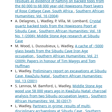
residues as evidence of hafting on backed tools from
the 60 000 to 68 000 year-old Howiesons Poort layers
of Rose Cottage Cave, South Africa
,
Southern African
Humanities: Vol. 16 (2004)
A. Delagnes, L. Wadley, P. Villa, M. Lombard,
Crystal
quartz backed tools from the Howiesons Poort at
Sibudu Cave
,
Southern African Humanities: Vol. 18
No. 1 (2006): Middle Stone Age research at Sibudu
Cave
M. Wood, L. Dussubieux, L. Wadley,
A cache of ~5000
glass beads from the Sibudu Cave Iron Age
occupation
,
Southern African Humanities: Vol. 21
(2009): Papers in honour of Tim Maggs and Tom
Huffman
L. Wadley,
Preliminary report on excavations at Sibudu
Cave, KwaZulu-Natal
,
Southern African Humanities:
Vol. 13 (2001)
S. Lennox, M. Bamford, L. Wadley,
Middle Stone Age
wood use 58 000 years ago in KwaZulu-Natal: charcoal
analysis from two Sibudu occupation layers
,
Southern
African Humanities: Vol. 30 (2017)
L. Wadley,
Partners in grime: results of multi-
disciplinary archaeology at Sibudu Cave
,
Southern