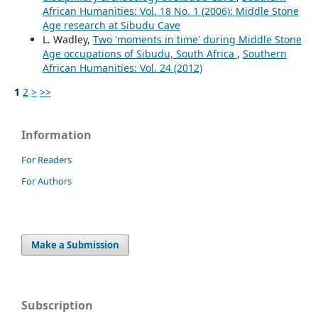
African Humanities: Vol. 18 No. 1 (2006): Middle Stone
Age research at Sibudu Cave
L. Wadley,
Two 'moments in time' during Middle Stone
Age occupations of Sibudu, South Africa
,
Southern
African Humanities: Vol. 24 (2012)
1
2
>
>>
Information
For Readers
For Authors
Make a Submission
Subscription