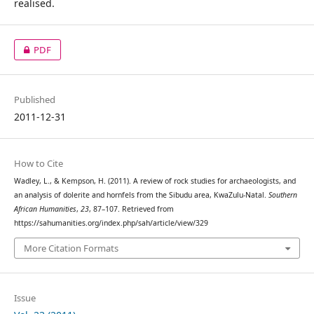
realised.
PDF
Published
2011-12-31
How to Cite
Wadley, L., & Kempson, H. (2011). A review of rock studies for archaeologists, and
an analysis of dolerite and hornfels from the Sibudu area, KwaZulu-Natal.
Southern
African Humanities
,
23
, 87–107. Retrieved from
https://sahumanities.org/index.php/sah/article/view/329
More Citation Formats
Issue