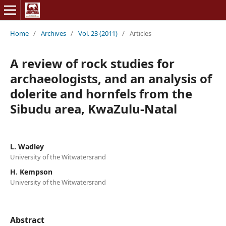
Home
/
Archives
/
Vol. 23 (2011)
/
Articles
A review of rock studies for
archaeologists, and an analysis of
dolerite and hornfels from the
Sibudu area, KwaZulu-Natal
L. Wadley
University of the Witwatersrand
H. Kempson
University of the Witwatersrand
Abstract