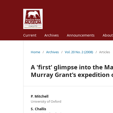
Current
Archives
Announcements
Abou
Home
/
Archives
/
Vol. 20 No. 2 (2008)
/
Articles
A 'first' glimpse into the M
Murray Grant's expedition 
P. Mitchell
University of Oxford
S. Challis