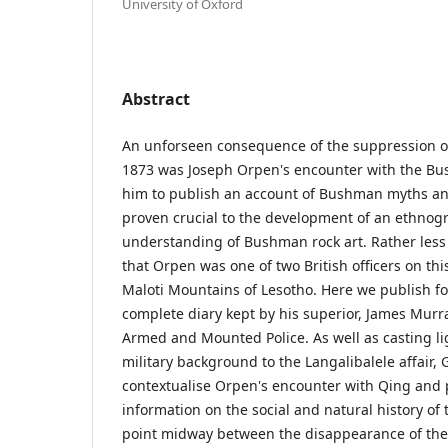
University of Oxford
Abstract
An unforseen consequence of the suppression of 
1873 was Joseph Orpen's encounter with the Bu
him to publish an account of Bushman myths an
proven crucial to the development of an ethnog
understanding of Bushman rock art. Rather less 
that Orpen was one of two British officers on thi
Maloti Mountains of Lesotho. Here we publish for
complete diary kept by his superior, James Murra
Armed and Mounted Police. As well as casting lig
military background to the Langalibalele affair, 
contextualise Orpen's encounter with Qing and 
information on the social and natural history of
point midway between the disappearance of the