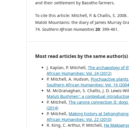
and their settlement by Basotho farmers.
To cite this article: Mitchell, P. & Challis, S. 2008.
Maloti Mountains: the diary of James Murray Gra
74.
Southern African Humanities
20
: 399-461.
Most read articles by the same author(s)
J. Kaplan, P. Mitchell,
The archaeology of t
African Humanities: Vol. 24 (2012)
P. Mitchell, A. Hudson,
Psychoactive plants
Southern African Humanities: Vol. 16 (2004
M. McGranaghan, S. Challis, J. D. Lewis-Wi
Maluti Bushmen': a contextual introducti
P. Mitchell,
The canine connection II: dog
(2014)
P. Mitchell,
Making history at Sehonghong:
African Humanities: Vol. 22 (2010)
R. King, C. Arthur, P. Mitchell,
Ha Makoanyan