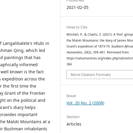
2021-02-05
How to Cite
Mitchell, P., & Challis, S. (2021). A ’first’ glim
the Maloti Mountains: the diary of James Mur
Langalibalele's Hlubi in
Grant’s expedition of 1873-74.
Southern Africa
shman Qing, which led
Humanities
,
20
(2), 399–461. Retrieved from
d paintings that has
https://sahumanities.org/index.php/sah/artic
raphically informed
366
well known is the fact
More Citation Formats
s expedition across the
 the first time the
y Grant of the Frontier
Issue
ht on the political and
Vol. 20 No. 2 (2008)
Grant's diary helps
provides important
Section
 the Maloti Mountains at a
Articles
ir Bushman inhabitants