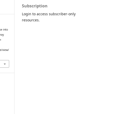
Subscription
Login to access subscriber-only
resources.
pse into
ray
n
le/view/