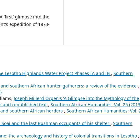
 A 'first' glimpse into the
nt's expedition of 1873-
he Lesotho Highlands Water Project Phases IA and IB
,
Southern
 and southern African hunter-gatherers: a review of the evidence
,
)
lliams,
Joseph Millerd Orpen's 'A Glimpse into the Mythology of the
on and republished text
,
Southern African Humanities: Vol. 25 (2013
s and southern African herders
,
Southern African Humanities: Vol. 
 Soai and the last Bushman occupants of his shelter
,
Southern
e: the archaeology and history of colonial transitions in Lesotho
,