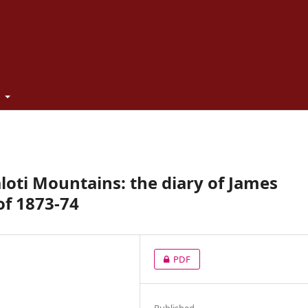
t
aloti Mountains: the diary of James
of 1873-74
PDF
Published