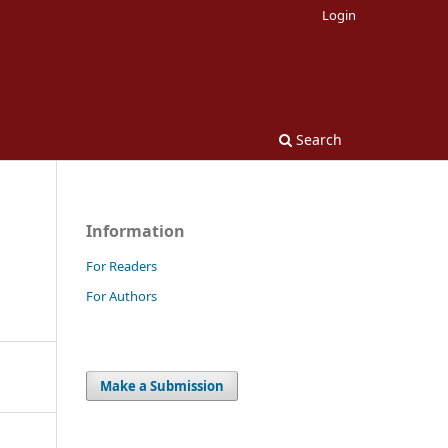
Login
Search
Information
For Readers
For Authors
Make a Submission