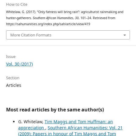
How to Cite
Whitelaw, G. (2017). “Only fatness will bring rain”: agriculturist rainmaking and
hunter-gatherers.
Southern African Humanities
,
30
, 101–24. Retrieved from
https://sahumanities.org/index.php/sah/article/view/419
More Citation Formats
Issue
Vol. 30 (2017)
Section
Articles
Most read articles by the same author(s)
G. Whitelaw,
Tim Maggs and Tom Huffman: an
appreciation
,
Southern African Humanities: Vol. 21
(2009): Papers in honour of Tim Maggs and Tom