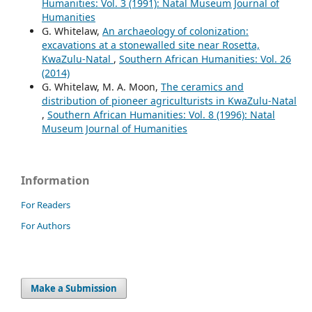
Humanities: Vol. 3 (1991): Natal Museum Journal of
Humanities
G. Whitelaw,
An archaeology of colonization:
excavations at a stonewalled site near Rosetta,
KwaZulu-Natal
,
Southern African Humanities: Vol. 26
(2014)
G. Whitelaw, M. A. Moon,
The ceramics and
distribution of pioneer agriculturists in KwaZulu-Natal
,
Southern African Humanities: Vol. 8 (1996): Natal
Museum Journal of Humanities
Information
For Readers
For Authors
Make a Submission