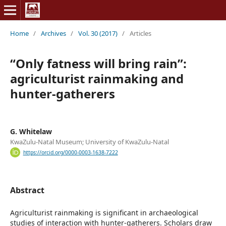
Home
/
Archives
/
Vol. 30 (2017)
/
Articles
“Only fatness will bring rain”:
agriculturist rainmaking and
hunter-gatherers
G. Whitelaw
KwaZulu-Natal Museum; University of KwaZulu-Natal
https://orcid.org/0000-0003-1638-7222
Abstract
Agriculturist rainmaking is significant in archaeological
studies of interaction with hunter-gatherers. Scholars draw