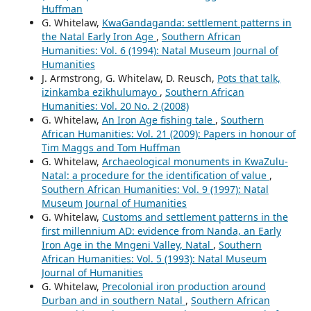
Huffman
G. Whitelaw,
KwaGandaganda: settlement patterns in
the Natal Early Iron Age
,
Southern African
Humanities: Vol. 6 (1994): Natal Museum Journal of
Humanities
J. Armstrong, G. Whitelaw, D. Reusch,
Pots that talk,
izinkamba ezikhulumayo
,
Southern African
Humanities: Vol. 20 No. 2 (2008)
G. Whitelaw,
An Iron Age fishing tale
,
Southern
African Humanities: Vol. 21 (2009): Papers in honour of
Tim Maggs and Tom Huffman
G. Whitelaw,
Archaeological monuments in KwaZulu-
Natal: a procedure for the identification of value
,
Southern African Humanities: Vol. 9 (1997): Natal
Museum Journal of Humanities
G. Whitelaw,
Customs and settlement patterns in the
first millennium AD: evidence from Nanda, an Early
Iron Age in the Mngeni Valley, Natal
,
Southern
African Humanities: Vol. 5 (1993): Natal Museum
Journal of Humanities
G. Whitelaw,
Precolonial iron production around
Durban and in southern Natal
,
Southern African