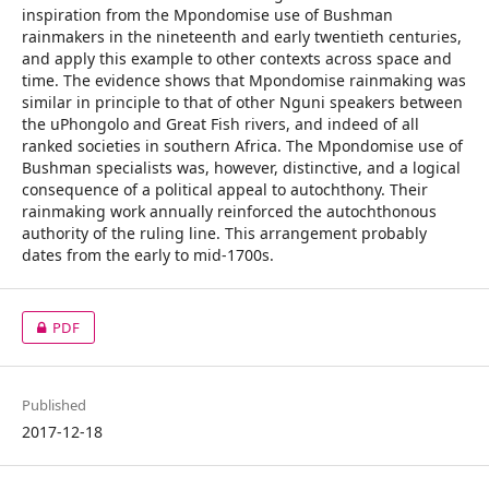
inspiration from the Mpondomise use of Bushman
rainmakers in the nineteenth and early twentieth centuries,
and apply this example to other contexts across space and
time. The evidence shows that Mpondomise rainmaking was
similar in principle to that of other Nguni speakers between
the uPhongolo and Great Fish rivers, and indeed of all
ranked societies in southern Africa. The Mpondomise use of
Bushman specialists was, however, distinctive, and a logical
consequence of a political appeal to autochthony. Their
rainmaking work annually reinforced the autochthonous
authority of the ruling line. This arrangement probably
dates from the early to mid-1700s.
PDF
Published
2017-12-18