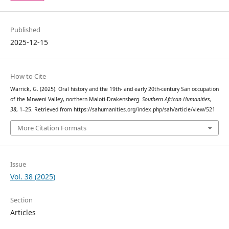
Published
2025-12-15
How to Cite
Warrick, G. (2025). Oral history and the 19th- and early 20th-century San occupation
of the Mnweni Valley, northern Maloti-Drakensberg.
Southern African Humanities
,
38
, 1–25. Retrieved from https://sahumanities.org/index.php/sah/article/view/521
More Citation Formats
Issue
Vol. 38 (2025)
Section
Articles