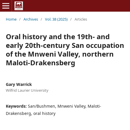
Home
/
Archives
/
Vol. 38 (2025)
/
Articles
Oral history and the 19th- and
early 20th-century San occupation
of the Mnweni Valley, northern
Maloti-Drakensberg
Gary Warrick
Wilfrid Laurier University
Keywords:
San/Bushmen, Mnweni Valley, Maloti-
Drakensberg, oral history