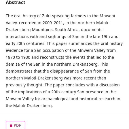
Abstract
The oral history of Zulu-speaking farmers in the Mnweni
Valley, recorded in 2009–2011, in the northern Maloti-
Drakensberg Mountains, South Africa, documents
interactions with and sightings of San in the late 19th and
early 20th centuries. This paper summarizes the oral history
evidence for a San occupation of the Mnweni Valley from
1870 to 1930 and reconstructs the events that led to the
demise of the San in the northern Drakensberg. This
demonstrates that the disappearance of San from the
northern Maloti-Drakensberg was more recent than
previously thought. The paper concludes with a discussion
of the implications of a 20th-century San presence in the
Mnweni Valley for archaeological and historical research in
the Maloti-Drakensberg.
PDF