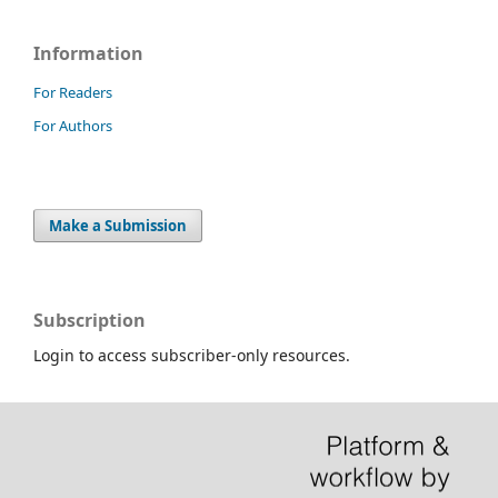
Information
For Readers
For Authors
Make a Submission
Subscription
Login to access subscriber-only resources.