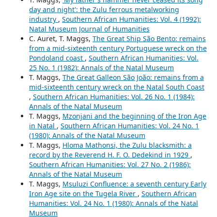
day and night': the Zulu ferrous metalworking
industry
,
Southern African Humanities: Vol. 4 (1992):
Natal Museum Journal of Humanities
C. Auret, T. Maggs,
The Great Ship São Bento: remains
from a mid-sixteenth century Portuguese wreck on the
Pondoland coast
,
Southern African Humanities: Vol.
25 No. 1 (1982): Annals of the Natal Museum
T. Maggs,
The Great Galleon São João: remains from a
mid-sixteenth century wreck on the Natal South Coast
,
Southern African Humanities: Vol. 26 No. 1 (1984):
Annals of the Natal Museum
T. Maggs,
Mzonjani and the beginning of the Iron Age
in Natal
,
Southern African Humanities: Vol. 24 No. 1
(1980): Annals of the Natal Museum
T. Maggs,
Hloma Mathonsi, the Zulu blacksmith: a
record by the Reverend H. F. O. Dedekind in 1929
,
Southern African Humanities: Vol. 27 No. 2 (1986):
Annals of the Natal Museum
T. Maggs,
Msuluzi Confluence: a seventh century Early
Iron Age site on the Tugela River
,
Southern African
Humanities: Vol. 24 No. 1 (1980): Annals of the Natal
Museum