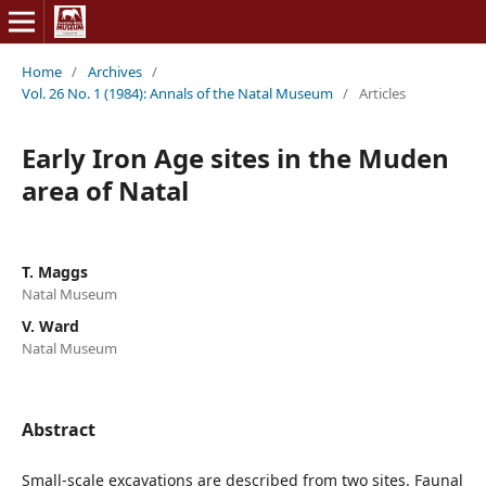
Home
/
Archives
/
Vol. 26 No. 1 (1984): Annals of the Natal Museum
/
Articles
Early Iron Age sites in the Muden
area of Natal
T. Maggs
Natal Museum
V. Ward
Natal Museum
Abstract
Small-scale excavations are described from two sites. Faunal