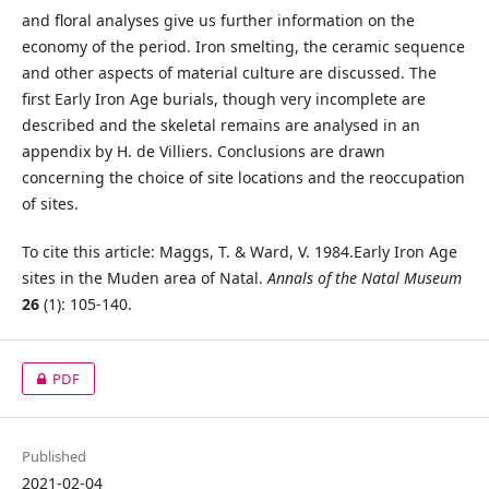
and floral analyses give us further information on the
economy of the period. Iron smelting, the ceramic sequence
and other aspects of material culture are discussed. The
first Early Iron Age burials, though very incomplete are
described and the skeletal remains are analysed in an
appendix by H. de Villiers. Conclusions are drawn
concerning the choice of site locations and the reoccupation
of sites.
To cite this article: Maggs, T. & Ward, V. 1984.Early Iron Age
sites in the Muden area of Natal.
Annals of the Natal Museum
26
(1): 105-140.
PDF
Published
2021-02-04