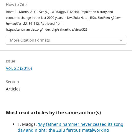
How to Cite
Ribot, I., Morris, A. G., Sealy, J., & Maggs, T. (2010). Population history and
economic change in the last 2000 years in KwaZulu-Natal, RSA.
Southern African
Humanities
,
22
, 89–112. Retrieved from
https://sahumanities.org/index.php/sah/article/view/323
More Citation Formats
Issue
Vol. 22 (2010)
Section
Articles
Most read articles by the same author(s)
T. Maggs,
'My father's hammer never ceased its song
day and night': the Zulu ferrous metalworking