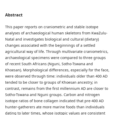
Abstract
This paper reports on craniometric and stable isotope
analyses of archaeological human skeletons from KwaZulu-
Natal and investigates biological and cultural (dietary)
changes associated with the beginnings of a settled
agricultural way of life. Through multivariate craniometrics,
archaeological specimens were compared to three groups
of recent South Africans (Nguni, Sotho-Tswana and
Khoesan). Morphological differences, especially for the face,
were observed through time: individuals older than 400 AD
tended to be closer to groups of Khoesan ancestry; in
contrast, remains from the first millennium AD are closer to
Sotho-Tswana and Nguni groups. Carbon and nitrogen
isotope ratios of bone collagen indicated that pre-400 AD
hunter-gatherers ate more marine foods than individuals
dating to later times, whose isotopic values are consistent