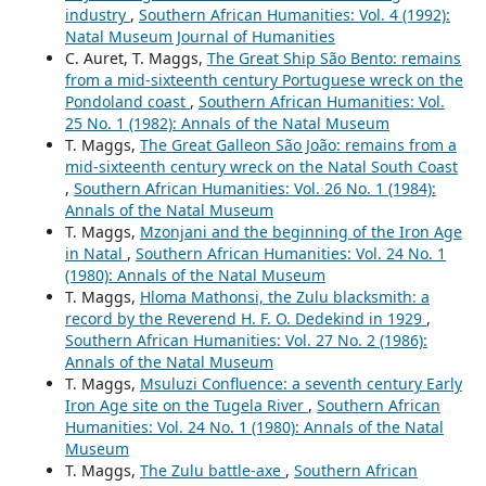
industry
,
Southern African Humanities: Vol. 4 (1992):
Natal Museum Journal of Humanities
C. Auret, T. Maggs,
The Great Ship São Bento: remains
from a mid-sixteenth century Portuguese wreck on the
Pondoland coast
,
Southern African Humanities: Vol.
25 No. 1 (1982): Annals of the Natal Museum
T. Maggs,
The Great Galleon São João: remains from a
mid-sixteenth century wreck on the Natal South Coast
,
Southern African Humanities: Vol. 26 No. 1 (1984):
Annals of the Natal Museum
T. Maggs,
Mzonjani and the beginning of the Iron Age
in Natal
,
Southern African Humanities: Vol. 24 No. 1
(1980): Annals of the Natal Museum
T. Maggs,
Hloma Mathonsi, the Zulu blacksmith: a
record by the Reverend H. F. O. Dedekind in 1929
,
Southern African Humanities: Vol. 27 No. 2 (1986):
Annals of the Natal Museum
T. Maggs,
Msuluzi Confluence: a seventh century Early
Iron Age site on the Tugela River
,
Southern African
Humanities: Vol. 24 No. 1 (1980): Annals of the Natal
Museum
T. Maggs,
The Zulu battle-axe
,
Southern African