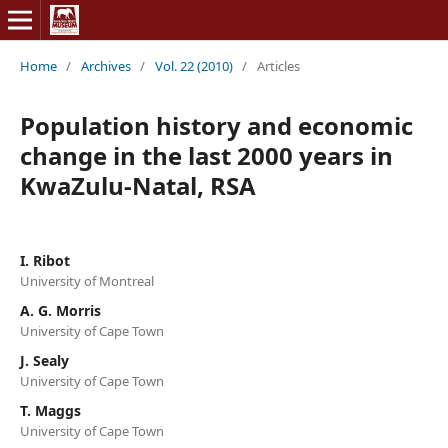
Home
/
Archives
/
Vol. 22 (2010)
/
Articles
Population history and economic
change in the last 2000 years in
KwaZulu-Natal, RSA
I. Ribot
University of Montreal
A. G. Morris
University of Cape Town
J. Sealy
University of Cape Town
T. Maggs
University of Cape Town