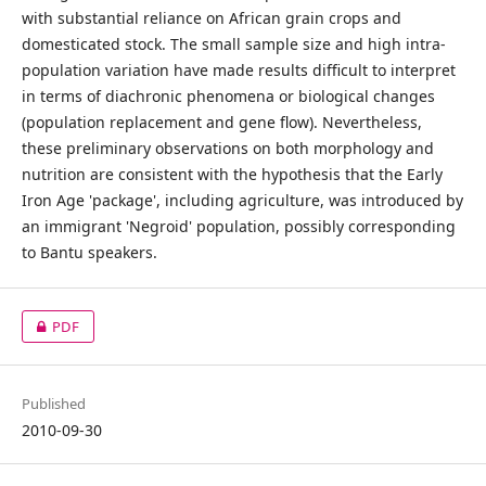
with substantial reliance on African grain crops and
domesticated stock. The small sample size and high intra-
population variation have made results difficult to interpret
in terms of diachronic phenomena or biological changes
(population replacement and gene flow). Nevertheless,
these preliminary observations on both morphology and
nutrition are consistent with the hypothesis that the Early
Iron Age 'package', including agriculture, was introduced by
an immigrant 'Negroid' population, possibly corresponding
to Bantu speakers.
PDF
Published
2010-09-30