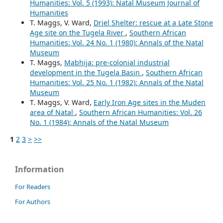
Humanities: Vol. 5 (1993): Natal Museum Journal of
Humanities
T. Maggs, V. Ward,
Driel Shelter: rescue at a Late Stone
Age site on the Tugela River
,
Southern African
Humanities: Vol. 24 No. 1 (1980): Annals of the Natal
Museum
T. Maggs,
Mabhija: pre-colonial industrial
development in the Tugela Basin
,
Southern African
Humanities: Vol. 25 No. 1 (1982): Annals of the Natal
Museum
T. Maggs, V. Ward,
Early Iron Age sites in the Muden
area of Natal
,
Southern African Humanities: Vol. 26
No. 1 (1984): Annals of the Natal Museum
1
2
3
>
>>
Information
For Readers
For Authors